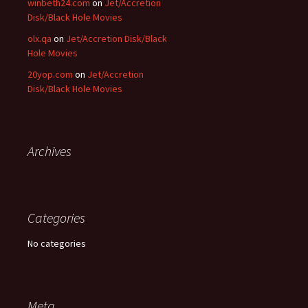
winbeth24.com
on
Jet/Accretion
Disk/Black Hole Movies
olx.qa
on
Jet/Accretion Disk/Black
Hole Movies
20yop.com
on
Jet/Accretion
Disk/Black Hole Movies
Archives
Categories
No categories
Meta