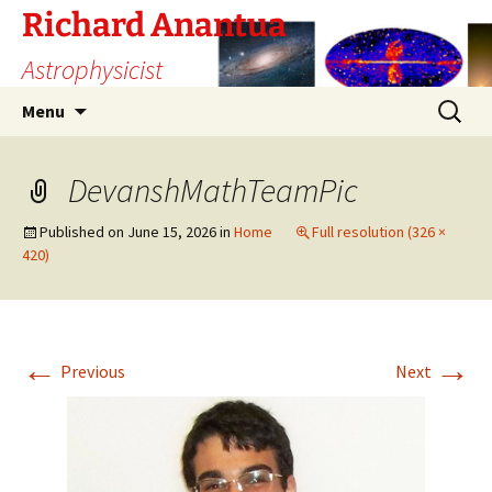
Skip
Richard Anantua
to
Astrophysicist
content
Search
Menu
for:
DevanshMathTeamPic
Published on
June 15, 2026
in
Home
Full resolution (326 ×
420)
←
→
Previous
Next