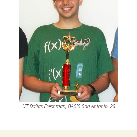
UT Dallas Freshman; BASIS San Antonio ’26