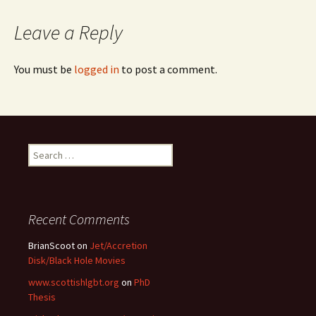
Leave a Reply
You must be
logged in
to post a comment.
Search
for:
Recent Comments
BrianScoot
on
Jet/Accretion
Disk/Black Hole Movies
www.scottishlgbt.org
on
PhD
Thesis