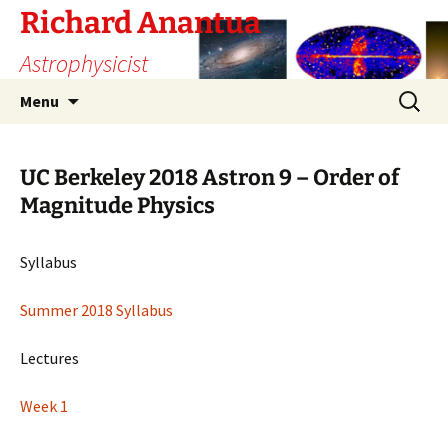
Skip
Richard Anantua
to
Astrophysicist
content
Search
Menu
for:
UC Berkeley 2018 Astron 9 – Order of
Magnitude Physics
Syllabus
Summer 2018 Syllabus
Lectures
Week 1