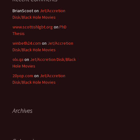
BrianScoot
on
Jet/Accretion
Disk/Black Hole Movies
www.scottishlgbt.org
on
PhD
Thesis
winbeth24.com
on
Jet/Accretion
Disk/Black Hole Movies
olx.qa
on
Jet/Accretion Disk/Black
Hole Movies
20yop.com
on
Jet/Accretion
Disk/Black Hole Movies
Archives