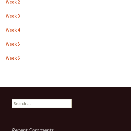
Week 2
Week 3
Week 4
Week 5
Week 6
Search
for:
Recent Comments